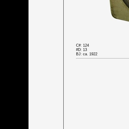
C#: 124
#D: 13
BJ: ca. 1922