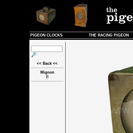
PIGEON CLOCKS
THE RACING PIGEON
<< Back <<
Mignon
B